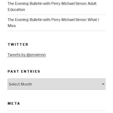
The Evening Bulletin with Perry Michael Simon: Adult
Education
The Evening Bulletin with Perry Michael Simon: What I
Miss
TWITTER
Tweets by @pmsimon
PAST ENTRIES
Past
Entries
META