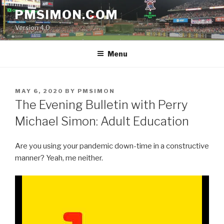
Skip
PMSIMON.COM
to
Version 4.0
content
Menu
POSTED
MAY 6, 2020
BY
PMSIMON
ON
The Evening Bulletin with Perry
Michael Simon: Adult Education
Are you using your pandemic down-time in a constructive
manner? Yeah, me neither.