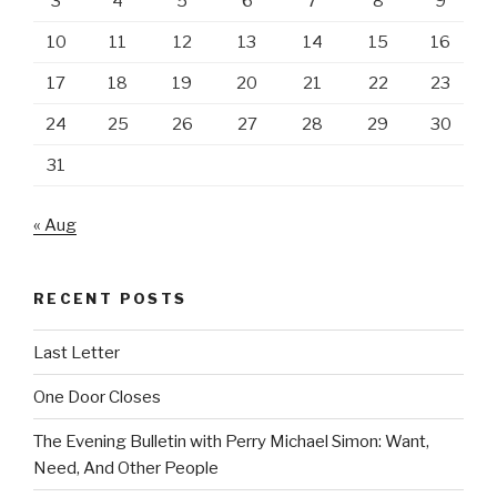
3
4
5
6
7
8
9
10
11
12
13
14
15
16
17
18
19
20
21
22
23
24
25
26
27
28
29
30
31
« Aug
RECENT POSTS
Last Letter
One Door Closes
The Evening Bulletin with Perry Michael Simon: Want,
Need, And Other People