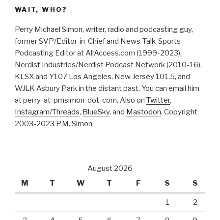
WAIT, WHO?
Perry Michael Simon, writer, radio and podcasting guy,
former SVP/Editor-in-Chief and News-Talk-Sports-
Podcasting Editor at AllAccess.com (1999-2023),
Nerdist Industries/Nerdist Podcast Network (2010-16),
KLSX and Y107 Los Angeles, New Jersey 101.5, and
WJLK Asbury Park in the distant past. You can email him
at perry-at-pmsimon-dot-com. Also on
Twitter
,
Instagram/Threads
,
BlueSky
, and
Mastodon
. Copyright
2003-2023 P.M. Simon.
August 2026
M
T
W
T
F
S
S
1
2