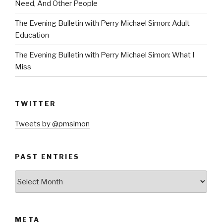
Need, And Other People
The Evening Bulletin with Perry Michael Simon: Adult
Education
The Evening Bulletin with Perry Michael Simon: What I
Miss
TWITTER
Tweets by @pmsimon
PAST ENTRIES
Past
Entries
META