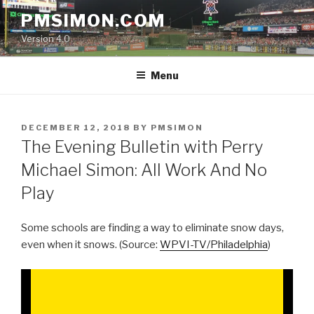
Skip
PMSIMON.COM
to
Version 4.0
content
Menu
POSTED
DECEMBER 12, 2018
BY
PMSIMON
ON
The Evening Bulletin with Perry
Michael Simon: All Work And No
Play
Some schools are finding a way to eliminate snow days,
even when it snows. (Source:
WPVI-TV/Philadelphia
)