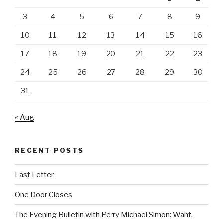
3
4
5
6
7
8
9
10
11
12
13
14
15
16
17
18
19
20
21
22
23
24
25
26
27
28
29
30
31
« Aug
RECENT POSTS
Last Letter
One Door Closes
The Evening Bulletin with Perry Michael Simon: Want,