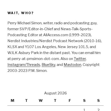
WAIT, WHO?
Perry Michael Simon, writer, radio and podcasting guy,
former SVP/Editor-in-Chief and News-Talk-Sports-
Podcasting Editor at AllAccess.com (1999-2023),
Nerdist Industries/Nerdist Podcast Network (2010-16),
KLSX and Y107 Los Angeles, New Jersey 101.5, and
WJLK Asbury Park in the distant past. You can email him
at perry-at-pmsimon-dot-com. Also on
Twitter
,
Instagram/Threads
,
BlueSky
, and
Mastodon
. Copyright
2003-2023 P.M. Simon.
August 2026
M
T
W
T
F
S
S
1
2