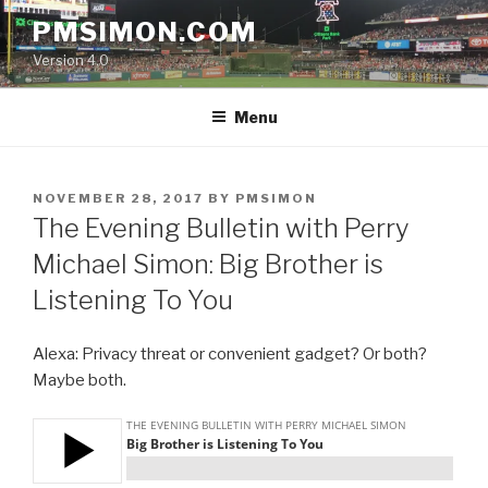
Skip
PMSIMON.COM
to
Version 4.0
content
Menu
POSTED
NOVEMBER 28, 2017
BY
PMSIMON
ON
The Evening Bulletin with Perry
Michael Simon: Big Brother is
Listening To You
Alexa: Privacy threat or convenient gadget? Or both?
Maybe both.