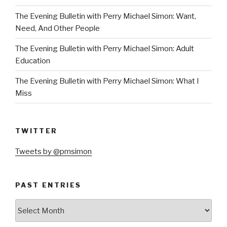
The Evening Bulletin with Perry Michael Simon: Want,
Need, And Other People
The Evening Bulletin with Perry Michael Simon: Adult
Education
The Evening Bulletin with Perry Michael Simon: What I
Miss
TWITTER
Tweets by @pmsimon
PAST ENTRIES
Past
Entries