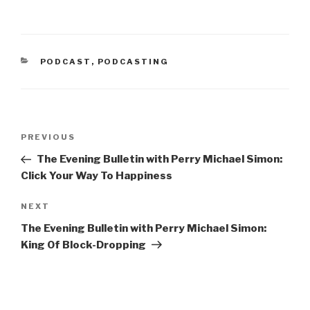
n
n
e
n
w
e
w
w
i
w
n
i
d
n
CATEGORIES
PODCAST
o
d
,
PODCASTING
w
o
)
w
)
Post
Previous
PREVIOUS
navigation
Post
The Evening Bulletin with Perry Michael Simon:
Click Your Way To Happiness
Next
NEXT
Post
The Evening Bulletin with Perry Michael Simon:
King Of Block-Dropping