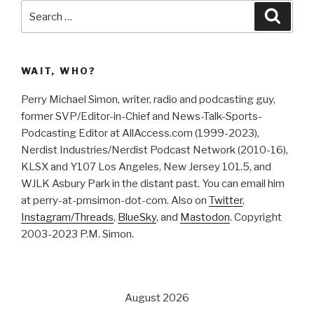
Search
Searc
for:
WAIT, WHO?
Perry Michael Simon, writer, radio and podcasting guy,
former SVP/Editor-in-Chief and News-Talk-Sports-
Podcasting Editor at AllAccess.com (1999-2023),
Nerdist Industries/Nerdist Podcast Network (2010-16),
KLSX and Y107 Los Angeles, New Jersey 101.5, and
WJLK Asbury Park in the distant past. You can email him
at perry-at-pmsimon-dot-com. Also on
Twitter
,
Instagram/Threads
,
BlueSky
, and
Mastodon
. Copyright
2003-2023 P.M. Simon.
August 2026