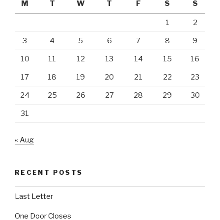
M
T
W
T
F
S
S
1
2
3
4
5
6
7
8
9
10
11
12
13
14
15
16
17
18
19
20
21
22
23
24
25
26
27
28
29
30
31
« Aug
RECENT POSTS
Last Letter
One Door Closes