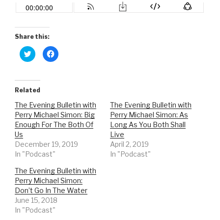
Share this:
C
C
l
l
i
i
c
c
k
k
t
t
o
o
Related
s
s
h
h
The Evening Bulletin with
The Evening Bulletin with
a
a
r
r
Perry Michael Simon: Big
Perry Michael Simon: As
e
e
o
o
Enough For The Both Of
Long As You Both Shall
n
n
Us
Live
T
F
w
a
December 19, 2019
April 2, 2019
i
c
t
e
In "Podcast"
In "Podcast"
t
b
e
o
r
o
The Evening Bulletin with
(
k
Perry Michael Simon:
O
(
p
O
Don’t Go In The Water
e
p
n
e
June 15, 2018
s
n
In "Podcast"
i
s
n
i