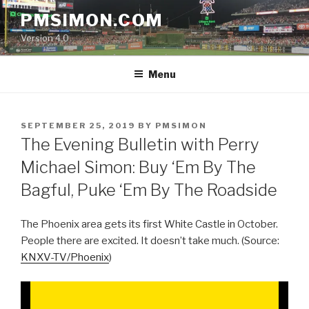
Skip
PMSIMON.COM
to
Version 4.0
content
Menu
POSTED
SEPTEMBER 25, 2019
BY
PMSIMON
ON
The Evening Bulletin with Perry
Michael Simon: Buy ‘Em By The
Bagful, Puke ‘Em By The Roadside
The Phoenix area gets its first White Castle in October.
People there are excited. It doesn’t take much. (Source:
KNXV-TV/Phoenix
)