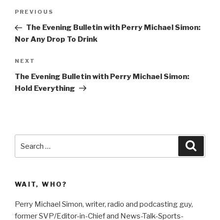
Post
Previous
PREVIOUS
navigation
Post
The Evening Bulletin with Perry Michael Simon:
Nor Any Drop To Drink
Next
NEXT
Post
The Evening Bulletin with Perry Michael Simon:
Hold Everything
Search
Searc
for:
WAIT, WHO?
Perry Michael Simon, writer, radio and podcasting guy,
former SVP/Editor-in-Chief and News-Talk-Sports-