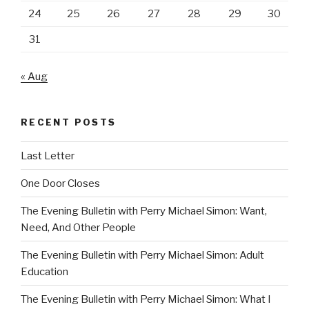
24
25
26
27
28
29
30
31
« Aug
RECENT POSTS
Last Letter
One Door Closes
The Evening Bulletin with Perry Michael Simon: Want,
Need, And Other People
The Evening Bulletin with Perry Michael Simon: Adult
Education
The Evening Bulletin with Perry Michael Simon: What I