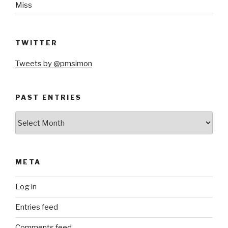
Miss
TWITTER
Tweets by @pmsimon
PAST ENTRIES
Past
Entries
META
Log in
Entries feed
Comments feed