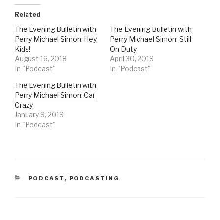
k
k
t
t
o
o
Related
s
s
h
h
The Evening Bulletin with
The Evening Bulletin with
a
a
r
r
Perry Michael Simon: Hey,
Perry Michael Simon: Still
e
e
o
o
Kids!
On Duty
n
n
August 16, 2018
April 30, 2019
T
F
w
a
In "Podcast"
In "Podcast"
i
c
t
e
t
b
The Evening Bulletin with
e
o
r
o
Perry Michael Simon: Car
(
k
Crazy
O
(
p
O
January 9, 2019
e
p
n
e
In "Podcast"
s
n
i
s
n
i
n
n
e
n
w
e
w
w
i
w
n
i
CATEGORIES
PODCAST
,
PODCASTING
d
n
o
d
w
o
)
w
)