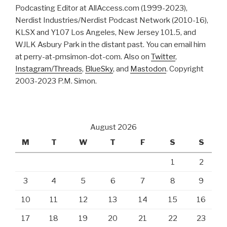
Podcasting Editor at AllAccess.com (1999-2023),
Nerdist Industries/Nerdist Podcast Network (2010-16),
KLSX and Y107 Los Angeles, New Jersey 101.5, and
WJLK Asbury Park in the distant past. You can email him
at perry-at-pmsimon-dot-com. Also on
Twitter
,
Instagram/Threads
,
BlueSky
, and
Mastodon
. Copyright
2003-2023 P.M. Simon.
August 2026
M
T
W
T
F
S
S
1
2
3
4
5
6
7
8
9
10
11
12
13
14
15
16
17
18
19
20
21
22
23