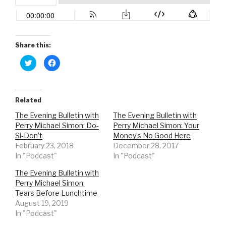
Share this:
C
C
l
l
i
i
c
c
k
k
t
t
o
o
Related
s
s
h
h
The Evening Bulletin with
The Evening Bulletin with
a
a
r
r
Perry Michael Simon: Do-
Perry Michael Simon: Your
e
e
o
o
Si-Don’t
Money’s No Good Here
n
n
February 23, 2018
December 28, 2017
T
F
w
a
In "Podcast"
In "Podcast"
i
c
t
e
t
b
The Evening Bulletin with
e
o
r
o
Perry Michael Simon:
(
k
Tears Before Lunchtime
O
(
p
O
August 19, 2019
e
p
n
e
In "Podcast"
s
n
i
s