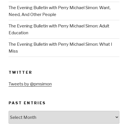
The Evening Bulletin with Perry Michael Simon: Want,
Need, And Other People
The Evening Bulletin with Perry Michael Simon: Adult
Education
The Evening Bulletin with Perry Michael Simon: What I
Miss
TWITTER
Tweets by @pmsimon
PAST ENTRIES
Past
Entries