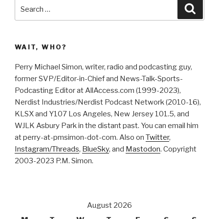
Search
Searc
for:
WAIT, WHO?
Perry Michael Simon, writer, radio and podcasting guy,
former SVP/Editor-in-Chief and News-Talk-Sports-
Podcasting Editor at AllAccess.com (1999-2023),
Nerdist Industries/Nerdist Podcast Network (2010-16),
KLSX and Y107 Los Angeles, New Jersey 101.5, and
WJLK Asbury Park in the distant past. You can email him
at perry-at-pmsimon-dot-com. Also on
Twitter
,
Instagram/Threads
,
BlueSky
, and
Mastodon
. Copyright
2003-2023 P.M. Simon.
August 2026