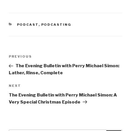
n
i
n
n
e
n
w
e
w
w
i
w
n
i
CATEGORIES
PODCAST
,
PODCASTING
d
n
o
d
w
o
)
w
)
Post
Previous
PREVIOUS
navigation
Post
The Evening Bulletin with Perry Michael Simon:
Lather, Rinse, Complete
Next
NEXT
Post
The Evening Bulletin with Perry Michael Simon: A
Very Special Christmas Episode