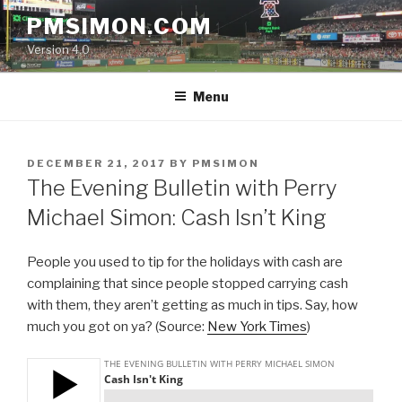
Skip
PMSIMON.COM
to
Version 4.0
content
Menu
POSTED
DECEMBER 21, 2017
BY
PMSIMON
ON
The Evening Bulletin with Perry
Michael Simon: Cash Isn’t King
People you used to tip for the holidays with cash are
complaining that since people stopped carrying cash
with them, they aren’t getting as much in tips. Say, how
much you got on ya? (Source:
New York Times
)