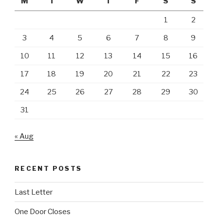
M
T
W
T
F
S
S
1
2
3
4
5
6
7
8
9
10
11
12
13
14
15
16
17
18
19
20
21
22
23
24
25
26
27
28
29
30
31
« Aug
RECENT POSTS
Last Letter
One Door Closes