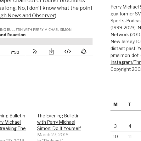
paper chain out of tourist brochures
Perry Michael 
es long. No, I don’t know what the point
guy, former SV
igh News and Observer
)
Sports-Podcas
(1999-2023), N
Network (2010
New Jersey 101
distant past. Y
pmsimon-dot-
Instagram/Th
Copyright 200
M
T
ing Bulletin
The Evening Bulletin
ry Michael
with Perry Michael
3
4
Breaking The
Simon: Do It Yourself
March 27, 2019
10
11
r 30, 2018
In "Podcast"