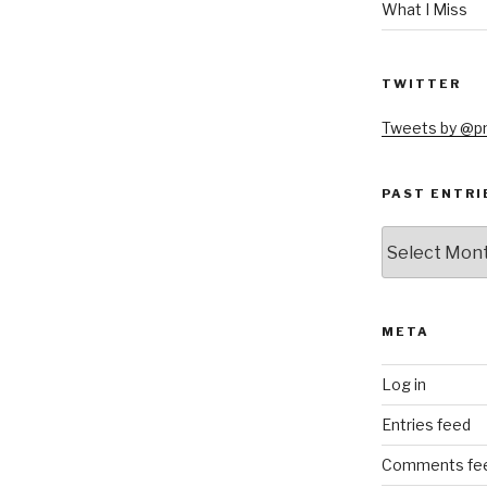
What I Miss
TWITTER
Tweets by @
PAST ENTRI
Past
Entries
META
Log in
Entries feed
Comments fe