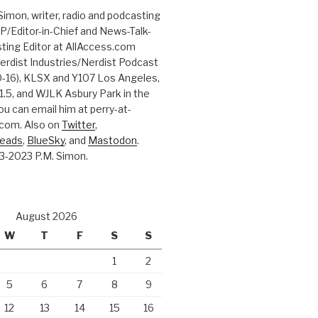
Simon, writer, radio and podcasting
P/Editor-in-Chief and News-Talk-
ting Editor at AllAccess.com
erdist Industries/Nerdist Podcast
-16), KLSX and Y107 Los Angeles,
.5, and WJLK Asbury Park in the
ou can email him at perry-at-
com. Also on
Twitter
,
reads
,
BlueSky
, and
Mastodon
.
3-2023 P.M. Simon.
August 2026
W
T
F
S
S
1
2
5
6
7
8
9
12
13
14
15
16