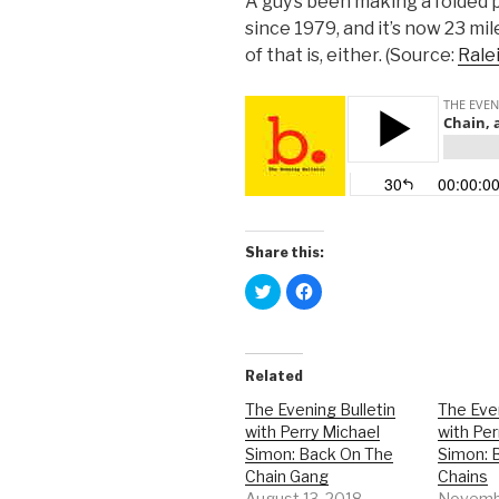
A guy’s been making a folded 
since 1979, and it’s now 23 mil
of that is, either. (Source:
Rale
Share this:
C
C
l
l
i
i
c
c
k
k
t
t
o
o
Related
s
s
h
h
a
a
The Evening Bulletin
The Even
r
r
with Perry Michael
with Per
e
e
o
o
Simon: Back On The
Simon: 
n
n
T
F
Chain Gang
Chains
w
a
August 13, 2018
Novembe