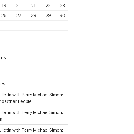
19
20
21
22
23
26
27
28
29
30
STS
ses
lletin with Perry Michael Simon:
nd Other People
lletin with Perry Michael Simon:
on
lletin with Perry Michael Simon: