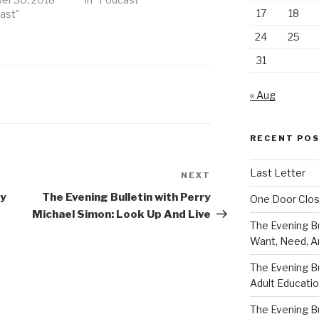
17
18
cast"
24
25
31
« Aug
RECENT PO
Last Letter
NEXT
Next
Post
ry
The Evening Bulletin with Perry
One Door Clo
Michael Simon: Look Up And Live
The Evening Bu
Want, Need, A
The Evening Bu
Adult Educati
The Evening Bu