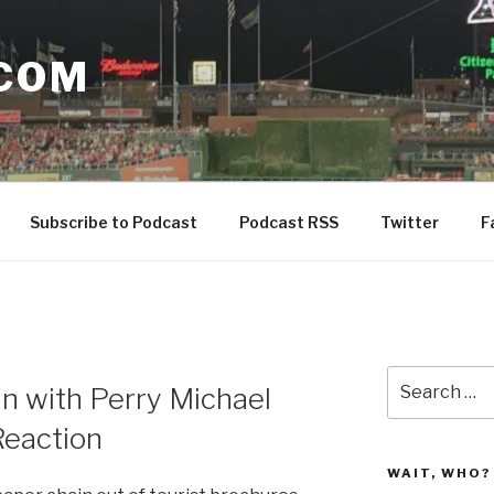
COM
Subscribe to Podcast
Podcast RSS
Twitter
F
Search
in with Perry Michael
for:
Reaction
WAIT, WHO?