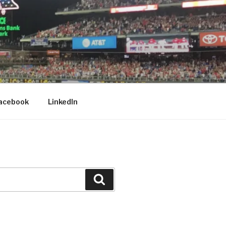
acebook
LinkedIn
Search