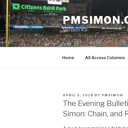
Skip
to
PMSIMON.
content
Version 4.0
Home
All Access Columns
POSTED
APRIL 5, 2018
BY
PMSIMON
ON
The Evening Bullet
Simon: Chain, and 