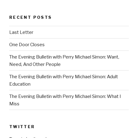
RECENT POSTS
Last Letter
One Door Closes
The Evening Bulletin with Perry Michael Simon: Want,
Need, And Other People
The Evening Bulletin with Perry Michael Simon: Adult
Education
The Evening Bulletin with Perry Michael Simon: What I
Miss
TWITTER