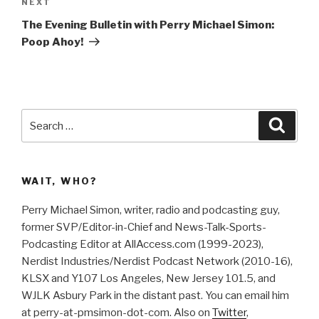
Next
NEXT
i
s
n
i
Post
n
n
The Evening Bulletin with Perry Michael Simon:
e
n
w
e
Poop Ahoy!
w
w
i
w
n
i
d
n
o
d
w
o
)
w
)
Search
Searc
for:
WAIT, WHO?
Perry Michael Simon, writer, radio and podcasting guy,
former SVP/Editor-in-Chief and News-Talk-Sports-
Podcasting Editor at AllAccess.com (1999-2023),
Nerdist Industries/Nerdist Podcast Network (2010-16),
KLSX and Y107 Los Angeles, New Jersey 101.5, and
WJLK Asbury Park in the distant past. You can email him
at perry-at-pmsimon-dot-com. Also on
Twitter
,