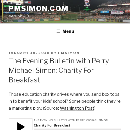
Skip
PMSIMON.COM
to
Version 4.0
content
Menu
POSTED
JANUARY 19, 2018
BY
PMSIMON
ON
The Evening Bulletin with Perry
Michael Simon: Charity For
Breakfast
Those education charity drives where you send box tops
in to benefit your kids’ school? Some people think they’re
a marketing ploy. (Source:
Washington Post
)