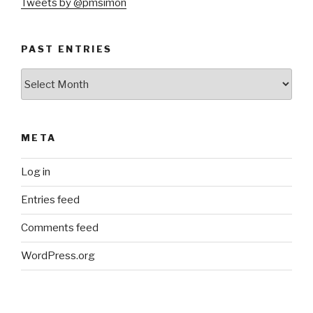
Tweets by @pmsimon
PAST ENTRIES
Past
Entries
META
Log in
Entries feed
Comments feed
WordPress.org