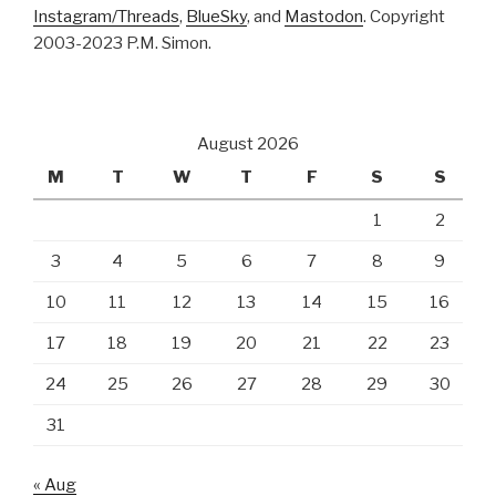
Instagram/Threads
,
BlueSky
, and
Mastodon
. Copyright
2003-2023 P.M. Simon.
August 2026
M
T
W
T
F
S
S
1
2
3
4
5
6
7
8
9
10
11
12
13
14
15
16
17
18
19
20
21
22
23
24
25
26
27
28
29
30
31
« Aug