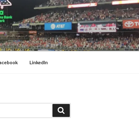
acebook
LinkedIn
Search