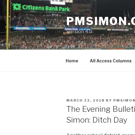
Skip
to
PMSIMON.
content
Version 4.0
Home
All Access Columns
POSTED
MARCH 22, 2018
BY
PMSIMO
ON
The Evening Bullet
Simon: Ditch Day