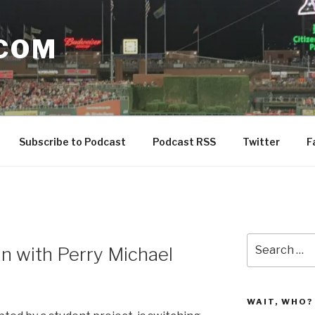
COM
Subscribe to Podcast
Podcast RSS
Twitter
F
N
Search
in with Perry Michael
for:
WAIT, WHO?