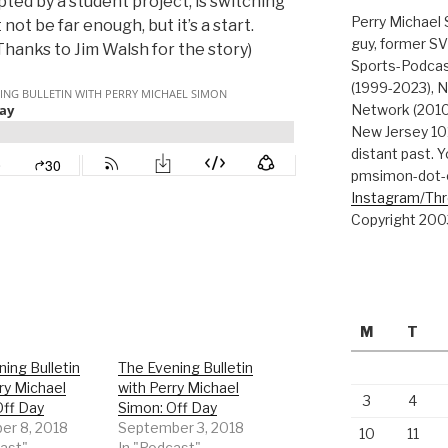
ted by a student project, is switching
Perry Michael 
not be far enough, but it’s a start.
guy, former SV
 Thanks to Jim Walsh for the story)
Sports-Podcas
(1999-2023), N
Network (2010
New Jersey 101
distant past. Y
pmsimon-dot-
Instagram/Th
Copyright 200
M
T
ing Bulletin
The Evening Bulletin
ry Michael
with Perry Michael
3
4
Off Day
Simon: Off Day
r 8, 2018
September 3, 2018
10
11
cast"
In "Podcast"