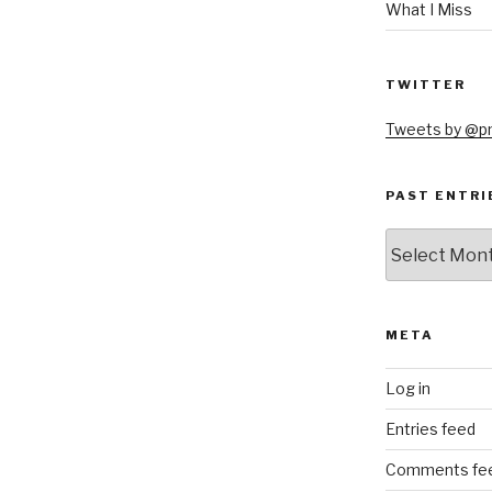
What I Miss
TWITTER
Tweets by @
PAST ENTRI
Past
Entries
META
Log in
Entries feed
Comments fe