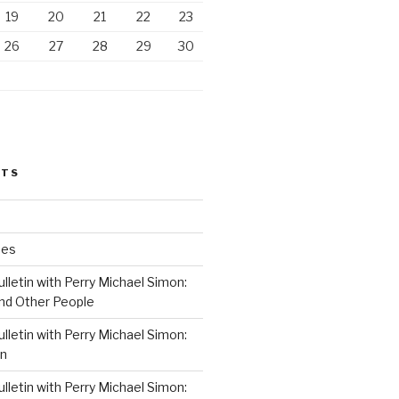
19
20
21
22
23
26
27
28
29
30
STS
ses
lletin with Perry Michael Simon:
nd Other People
lletin with Perry Michael Simon:
on
lletin with Perry Michael Simon: