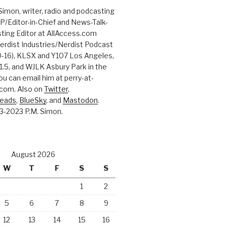
Simon, writer, radio and podcasting
P/Editor-in-Chief and News-Talk-
ting Editor at AllAccess.com
erdist Industries/Nerdist Podcast
-16), KLSX and Y107 Los Angeles,
.5, and WJLK Asbury Park in the
ou can email him at perry-at-
com. Also on
Twitter
,
reads
,
BlueSky
, and
Mastodon
.
3-2023 P.M. Simon.
August 2026
W
T
F
S
S
1
2
5
6
7
8
9
12
13
14
15
16