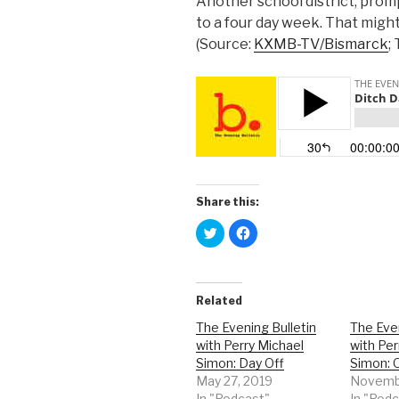
Another school district, promp
to a four day week. That might 
(Source:
KXMB-TV/Bismarck
;
Share this:
C
C
l
l
i
i
c
c
k
k
t
t
o
o
Related
s
s
h
h
a
a
The Evening Bulletin
The Even
r
r
with Perry Michael
with Per
e
e
o
o
Simon: Day Off
Simon: 
n
n
T
F
May 27, 2019
Novembe
w
a
In "Podcast"
In "Pod