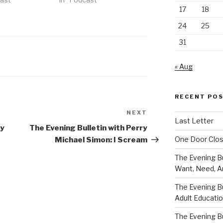
17
18
24
25
31
« Aug
RECENT PO
NEXT
Next
Last Letter
Post
ry
The Evening Bulletin with Perry
One Door Clo
Michael Simon: I Scream
The Evening Bu
Want, Need, A
The Evening Bu
Adult Educati
The Evening Bu