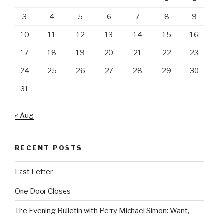
3
4
5
6
7
8
9
10
11
12
13
14
15
16
17
18
19
20
21
22
23
24
25
26
27
28
29
30
31
« Aug
RECENT POSTS
Last Letter
One Door Closes
The Evening Bulletin with Perry Michael Simon: Want,