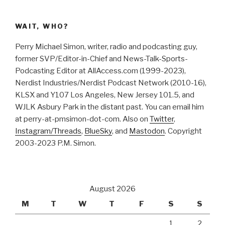
WAIT, WHO?
Perry Michael Simon, writer, radio and podcasting guy,
former SVP/Editor-in-Chief and News-Talk-Sports-
Podcasting Editor at AllAccess.com (1999-2023),
Nerdist Industries/Nerdist Podcast Network (2010-16),
KLSX and Y107 Los Angeles, New Jersey 101.5, and
WJLK Asbury Park in the distant past. You can email him
at perry-at-pmsimon-dot-com. Also on
Twitter
,
Instagram/Threads
,
BlueSky
, and
Mastodon
. Copyright
2003-2023 P.M. Simon.
August 2026
M
T
W
T
F
S
S
1
2