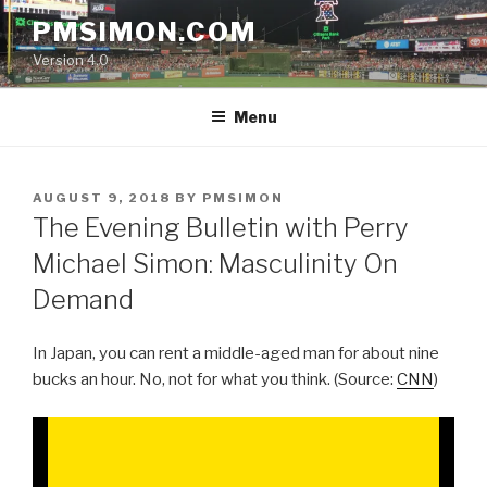
Skip
PMSIMON.COM
to
Version 4.0
content
Menu
POSTED
AUGUST 9, 2018
BY
PMSIMON
ON
The Evening Bulletin with Perry
Michael Simon: Masculinity On
Demand
In Japan, you can rent a middle-aged man for about nine
bucks an hour. No, not for what you think. (Source:
CNN
)