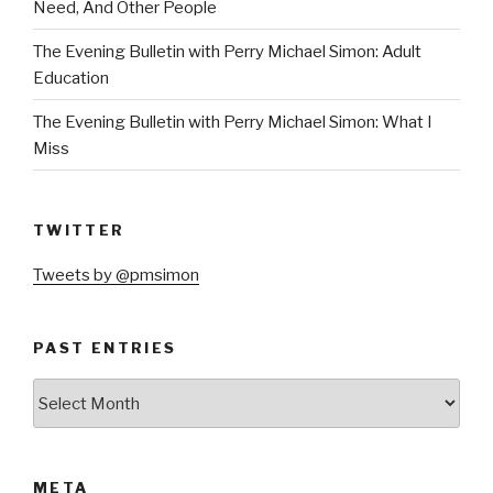
Need, And Other People
The Evening Bulletin with Perry Michael Simon: Adult
Education
The Evening Bulletin with Perry Michael Simon: What I
Miss
TWITTER
Tweets by @pmsimon
PAST ENTRIES
Past
Entries
META