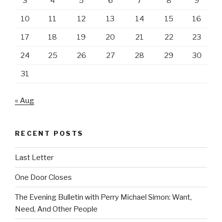
3
4
5
6
7
8
9
10
11
12
13
14
15
16
17
18
19
20
21
22
23
24
25
26
27
28
29
30
31
« Aug
RECENT POSTS
Last Letter
One Door Closes
The Evening Bulletin with Perry Michael Simon: Want,
Need, And Other People