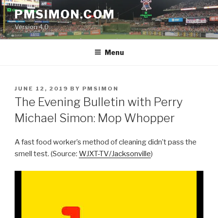
Skip
PMSIMON.COM
to
Version 4.0
content
Menu
POSTED
JUNE 12, 2019
BY
PMSIMON
ON
The Evening Bulletin with Perry
Michael Simon: Mop Whopper
A fast food worker’s method of cleaning didn’t pass the
smell test. (Source:
WJXT-TV/Jacksonville
)