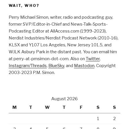
WAIT, WHO?
Perry Michael Simon, writer, radio and podcasting guy,
former SVP/Editor-in-Chief and News-Talk-Sports-
Podcasting Editor at AllAccess.com (1999-2023),
Nerdist Industries/Nerdist Podcast Network (2010-16),
KLSX and Y107 Los Angeles, New Jersey 101.5, and
WJLK Asbury Park in the distant past. You can email him
at perry-at-pmsimon-dot-com. Also on
Twitter
,
Instagram/Threads
,
BlueSky
, and
Mastodon
. Copyright
2003-2023 P.M. Simon.
August 2026
M
T
W
T
F
S
S
1
2