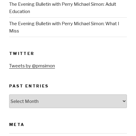
The Evening Bulletin with Perry Michael Simon: Adult
Education
The Evening Bulletin with Perry Michael Simon: What I
Miss
TWITTER
Tweets by @pmsimon
PAST ENTRIES
Past
Entries
META