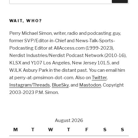
for:
WAIT, WHO?
Perry Michael Simon, writer, radio and podcasting guy,
former SVP/Editor-in-Chief and News-Talk-Sports-
Podcasting Editor at AllAccess.com (1999-2023),
Nerdist Industries/Nerdist Podcast Network (2010-16),
KLSX and Y107 Los Angeles, New Jersey 101.5, and
WJLK Asbury Park in the distant past. You can email him
at perry-at-pmsimon-dot-com. Also on
Twitter
,
Instagram/Threads
,
BlueSky
, and
Mastodon
. Copyright
2003-2023 P.M. Simon.
August 2026
M
T
W
T
F
S
S