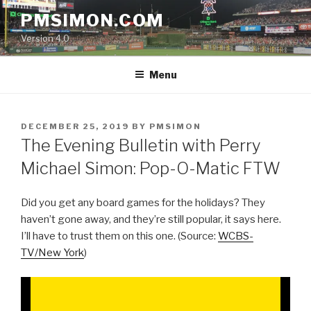
Skip
PMSIMON.COM
to
Version 4.0
content
Menu
POSTED
DECEMBER 25, 2019
BY
PMSIMON
ON
The Evening Bulletin with Perry
Michael Simon: Pop-O-Matic FTW
Did you get any board games for the holidays? They
haven’t gone away, and they’re still popular, it says here.
I’ll have to trust them on this one. (Source:
WCBS-
TV/New York
)