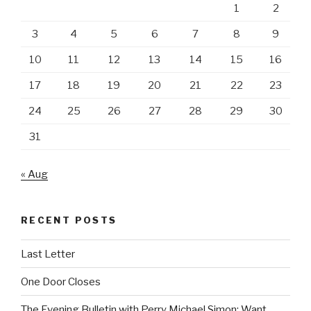
1
2
3
4
5
6
7
8
9
10
11
12
13
14
15
16
17
18
19
20
21
22
23
24
25
26
27
28
29
30
31
« Aug
RECENT POSTS
Last Letter
One Door Closes
The Evening Bulletin with Perry Michael Simon: Want,