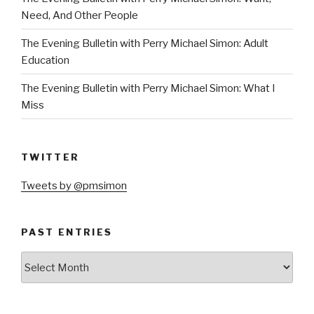
Need, And Other People
The Evening Bulletin with Perry Michael Simon: Adult
Education
The Evening Bulletin with Perry Michael Simon: What I
Miss
TWITTER
Tweets by @pmsimon
PAST ENTRIES
Past
Entries