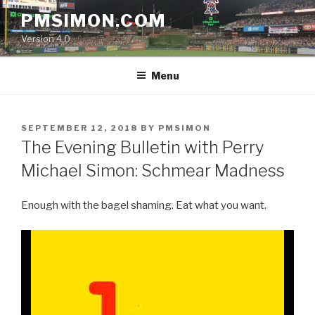
Skip
PMSIMON.COM
to
Version 4.0
content
Menu
POSTED
SEPTEMBER 12, 2018
BY
PMSIMON
ON
The Evening Bulletin with Perry
Michael Simon: Schmear Madness
Enough with the bagel shaming. Eat what you want.