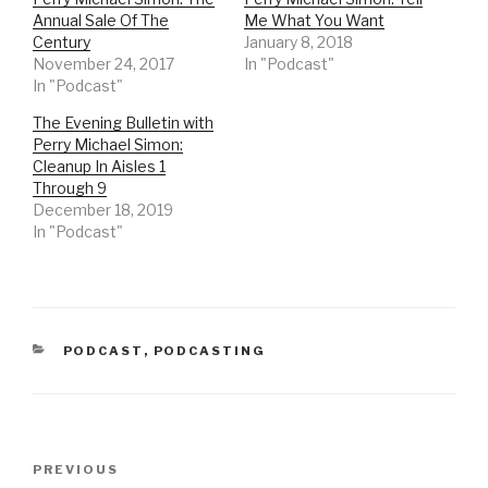
e
e
o
o
Annual Sale Of The
Me What You Want
n
n
Century
January 8, 2018
T
F
w
a
November 24, 2017
In "Podcast"
i
c
t
e
In "Podcast"
t
b
e
o
r
o
The Evening Bulletin with
(
k
Perry Michael Simon:
O
(
p
O
Cleanup In Aisles 1
e
p
n
e
Through 9
s
n
December 18, 2019
i
s
n
i
In "Podcast"
n
n
e
n
w
e
w
w
i
w
n
i
d
n
o
d
w
o
CATEGORIES
PODCAST
,
PODCASTING
)
w
)
Post
Previous
PREVIOUS