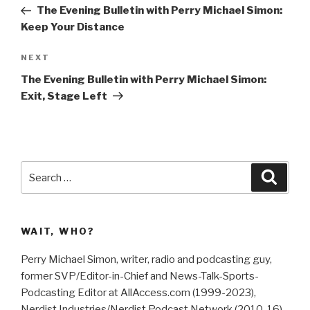
navigation
Post
The Evening Bulletin with Perry Michael Simon:
Keep Your Distance
Next
NEXT
Post
The Evening Bulletin with Perry Michael Simon:
Exit, Stage Left
Search
Searc
for:
WAIT, WHO?
Perry Michael Simon, writer, radio and podcasting guy,
former SVP/Editor-in-Chief and News-Talk-Sports-
Podcasting Editor at AllAccess.com (1999-2023),
Nerdist Industries/Nerdist Podcast Network (2010-16),