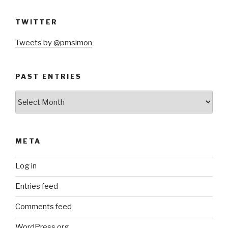
TWITTER
Tweets by @pmsimon
PAST ENTRIES
Past
Entries
META
Log in
Entries feed
Comments feed
WordPress.org