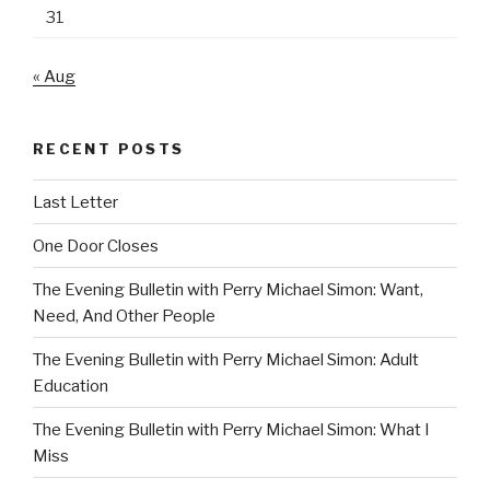
31
« Aug
RECENT POSTS
Last Letter
One Door Closes
The Evening Bulletin with Perry Michael Simon: Want,
Need, And Other People
The Evening Bulletin with Perry Michael Simon: Adult
Education
The Evening Bulletin with Perry Michael Simon: What I
Miss