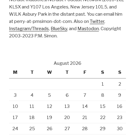
KLSX and Y107 Los Angeles, New Jersey 101.5, and
WJLK Asbury Park in the distant past. You can email him
at perry-at-pmsimon-dot-com. Also on
Twitter
,
Instagram/Threads
,
BlueSky
, and
Mastodon
. Copyright
2003-2023 P.M. Simon.
August 2026
M
T
W
T
F
S
S
1
2
3
4
5
6
7
8
9
10
11
12
13
14
15
16
17
18
19
20
21
22
23
24
25
26
27
28
29
30