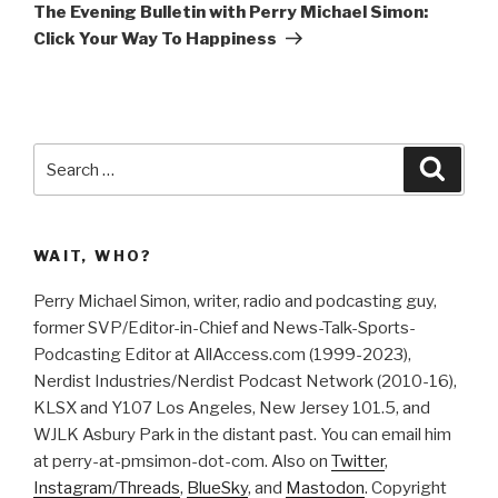
Post
n
n
The Evening Bulletin with Perry Michael Simon:
e
n
w
e
Click Your Way To Happiness
w
w
i
w
n
i
d
n
o
d
w
o
)
w
)
Search
Searc
for:
WAIT, WHO?
Perry Michael Simon, writer, radio and podcasting guy,
former SVP/Editor-in-Chief and News-Talk-Sports-
Podcasting Editor at AllAccess.com (1999-2023),
Nerdist Industries/Nerdist Podcast Network (2010-16),
KLSX and Y107 Los Angeles, New Jersey 101.5, and
WJLK Asbury Park in the distant past. You can email him
at perry-at-pmsimon-dot-com. Also on
Twitter
,
Instagram/Threads
,
BlueSky
, and
Mastodon
. Copyright