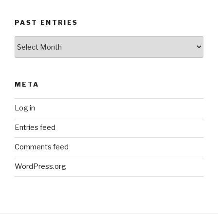
PAST ENTRIES
Past
Entries
META
Log in
Entries feed
Comments feed
WordPress.org