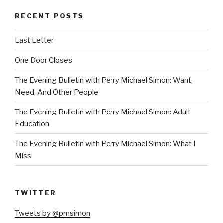
RECENT POSTS
Last Letter
One Door Closes
The Evening Bulletin with Perry Michael Simon: Want,
Need, And Other People
The Evening Bulletin with Perry Michael Simon: Adult
Education
The Evening Bulletin with Perry Michael Simon: What I
Miss
TWITTER
Tweets by @pmsimon