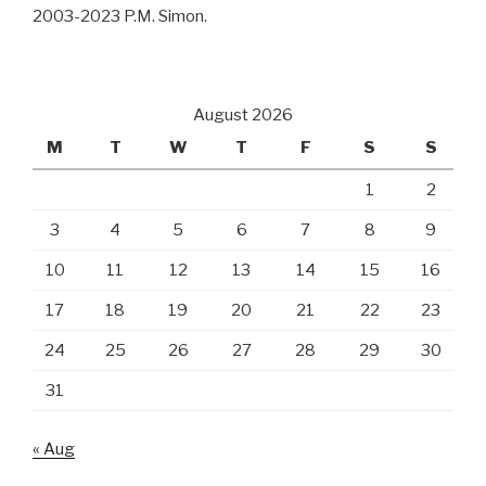
2003-2023 P.M. Simon.
August 2026
M
T
W
T
F
S
S
1
2
3
4
5
6
7
8
9
10
11
12
13
14
15
16
17
18
19
20
21
22
23
24
25
26
27
28
29
30
31
« Aug