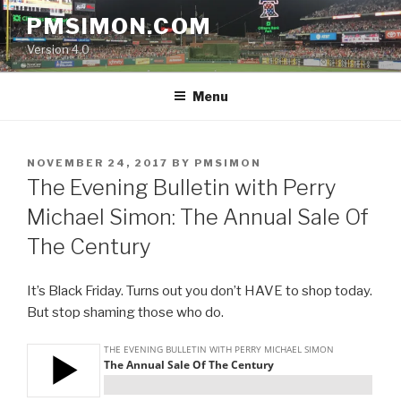
Skip
PMSIMON.COM
to
Version 4.0
content
Menu
POSTED
NOVEMBER 24, 2017
BY
PMSIMON
ON
The Evening Bulletin with Perry
Michael Simon: The Annual Sale Of
The Century
It’s Black Friday. Turns out you don’t HAVE to shop today.
But stop shaming those who do.