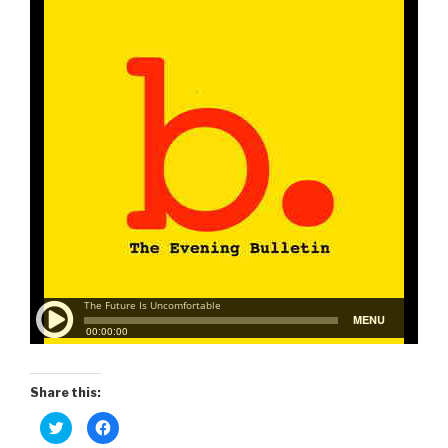
Share this:
C
C
l
l