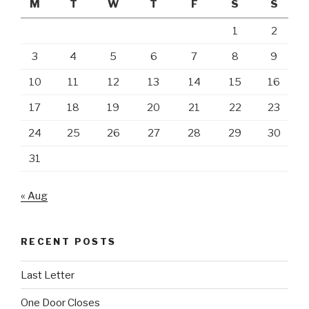
M
T
W
T
F
S
S
1
2
3
4
5
6
7
8
9
10
11
12
13
14
15
16
17
18
19
20
21
22
23
24
25
26
27
28
29
30
31
« Aug
RECENT POSTS
Last Letter
One Door Closes