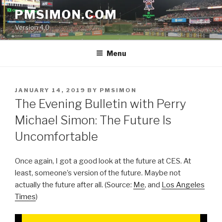
Skip
PMSIMON.COM
to
Version 4.0
content
Menu
POSTED
JANUARY 14, 2019
BY
PMSIMON
ON
The Evening Bulletin with Perry
Michael Simon: The Future Is
Uncomfortable
Once again, I got a good look at the future at CES. At
least, someone’s version of the future. Maybe not
actually the future after all. (Source:
Me
, and
Los Angeles
Times
)