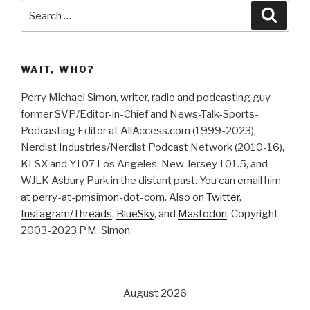
Search
Searc
for:
WAIT, WHO?
Perry Michael Simon, writer, radio and podcasting guy,
former SVP/Editor-in-Chief and News-Talk-Sports-
Podcasting Editor at AllAccess.com (1999-2023),
Nerdist Industries/Nerdist Podcast Network (2010-16),
KLSX and Y107 Los Angeles, New Jersey 101.5, and
WJLK Asbury Park in the distant past. You can email him
at perry-at-pmsimon-dot-com. Also on
Twitter
,
Instagram/Threads
,
BlueSky
, and
Mastodon
. Copyright
2003-2023 P.M. Simon.
August 2026