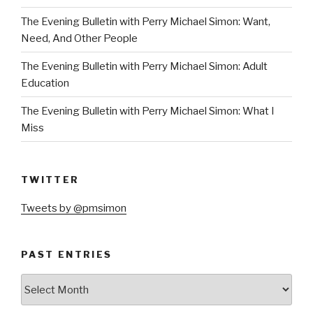
The Evening Bulletin with Perry Michael Simon: Want,
Need, And Other People
The Evening Bulletin with Perry Michael Simon: Adult
Education
The Evening Bulletin with Perry Michael Simon: What I
Miss
TWITTER
Tweets by @pmsimon
PAST ENTRIES
Past
Entries