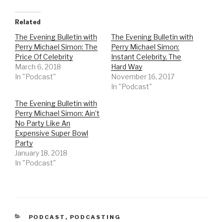
c
c
k
k
t
t
o
o
Related
s
s
h
h
The Evening Bulletin with
The Evening Bulletin with
a
a
r
r
Perry Michael Simon: The
Perry Michael Simon:
e
e
o
o
Price Of Celebrity
Instant Celebrity, The
n
n
March 6, 2018
Hard Way
T
F
w
a
In "Podcast"
November 16, 2017
i
c
t
e
In "Podcast"
t
b
e
o
r
o
The Evening Bulletin with
(
k
Perry Michael Simon: Ain’t
O
(
p
O
No Party Like An
e
p
n
e
Expensive Super Bowl
s
n
Party
i
s
n
i
January 18, 2018
n
n
e
n
In "Podcast"
w
e
w
w
i
w
n
i
d
n
o
d
w
o
)
w
)
CATEGORIES
PODCAST
,
PODCASTING