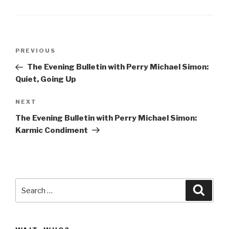
Post
Previous
PREVIOUS
navigation
Post
The Evening Bulletin with Perry Michael Simon:
Quiet, Going Up
Next
NEXT
Post
The Evening Bulletin with Perry Michael Simon:
Karmic Condiment
Search
Searc
for: