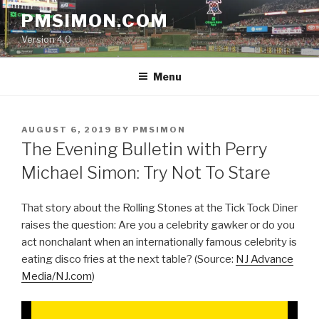
Skip
PMSIMON.COM
to
Version 4.0
content
Menu
POSTED
AUGUST 6, 2019
BY
PMSIMON
ON
The Evening Bulletin with Perry
Michael Simon: Try Not To Stare
That story about the Rolling Stones at the Tick Tock Diner
raises the question: Are you a celebrity gawker or do you
act nonchalant when an internationally famous celebrity is
eating disco fries at the next table? (Source:
NJ Advance
Media/NJ.com
)