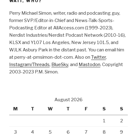
WAIT, WHO?
Perry Michael Simon, writer, radio and podcasting guy,
former SVP/Editor-in-Chief and News-Talk-Sports-
Podcasting Editor at AllAccess.com (1999-2023),
Nerdist Industries/Nerdist Podcast Network (2010-16),
KLSX and Y107 Los Angeles, New Jersey 101.5, and
WJLK Asbury Park in the distant past. You can email him
at perry-at-pmsimon-dot-com. Also on
Twitter
,
Instagram/Threads
,
BlueSky
, and
Mastodon
. Copyright
2003-2023 P.M. Simon.
August 2026
M
T
W
T
F
S
S
1
2
3
4
5
6
7
8
9