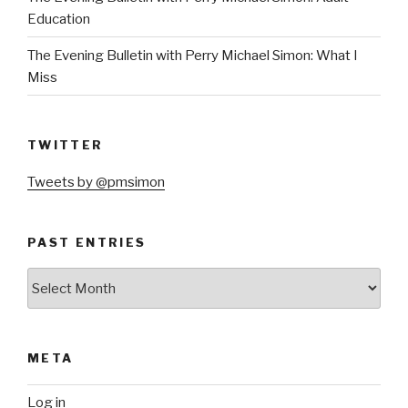
Education
The Evening Bulletin with Perry Michael Simon: What I
Miss
TWITTER
Tweets by @pmsimon
PAST ENTRIES
Past
Entries
META
Log in