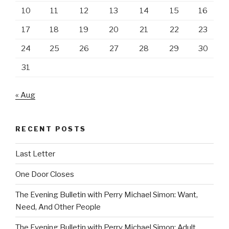
10
11
12
13
14
15
16
17
18
19
20
21
22
23
24
25
26
27
28
29
30
31
« Aug
RECENT POSTS
Last Letter
One Door Closes
The Evening Bulletin with Perry Michael Simon: Want,
Need, And Other People
The Evening Bulletin with Perry Michael Simon: Adult